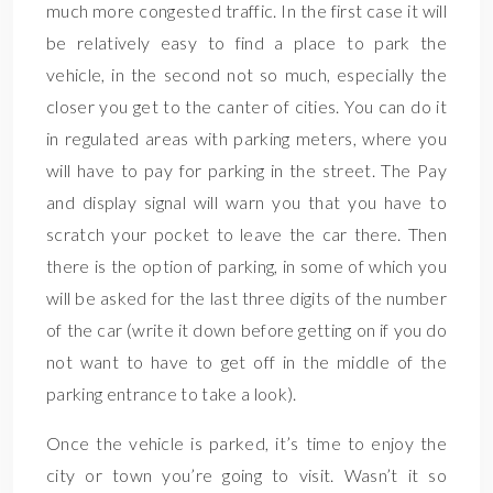
much more congested traffic. In the first case it will
be relatively easy to find a place to park the
vehicle, in the second not so much, especially the
closer you get to the canter of cities. You can do it
in regulated areas with parking meters, where you
will have to pay for parking in the street. The Pay
and display signal will warn you that you have to
scratch your pocket to leave the car there. Then
there is the option of parking, in some of which you
will be asked for the last three digits of the number
of the car (write it down before getting on if you do
not want to have to get off in the middle of the
parking entrance to take a look).
Once the vehicle is parked, it’s time to enjoy the
city or town you’re going to visit. Wasn’t it so