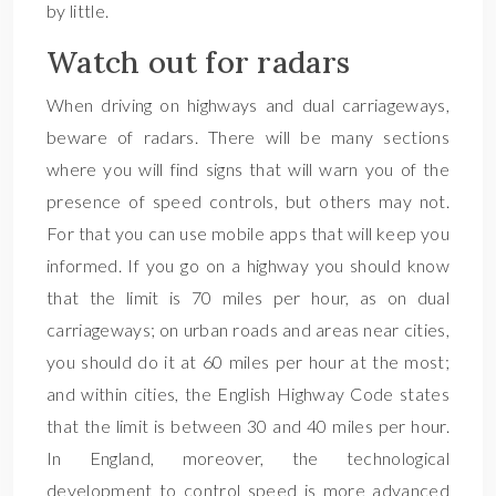
by little.
Watch out for radars
When driving on highways and dual carriageways,
beware of radars. There will be many sections
where you will find signs that will warn you of the
presence of speed controls, but others may not.
For that you can use mobile apps that will keep you
informed. If you go on a highway you should know
that the limit is 70 miles per hour, as on dual
carriageways; on urban roads and areas near cities,
you should do it at 60 miles per hour at the most;
and within cities, the English Highway Code states
that the limit is between 30 and 40 miles per hour.
In England, moreover, the technological
development to control speed is more advanced