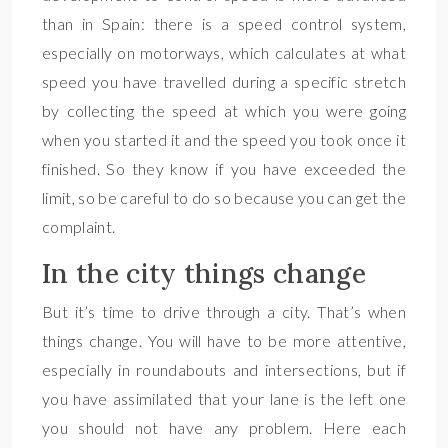
than in Spain: there is a speed control system,
especially on motorways, which calculates at what
speed you have travelled during a specific stretch
by collecting the speed at which you were going
when you started it and the speed you took once it
finished. So they know if you have exceeded the
limit, so be careful to do so because you can get the
complaint.
In the city things change
But it’s time to drive through a city. That’s when
things change. You will have to be more attentive,
especially in roundabouts and intersections, but if
you have assimilated that your lane is the left one
you should not have any problem. Here each