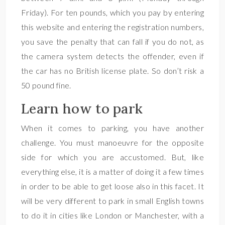
Friday). For ten pounds, which you pay by entering
this website and entering the registration numbers,
you save the penalty that can fall if you do not, as
the camera system detects the offender, even if
the car has no British license plate. So don’t risk a
50 pound fine.
Learn how to park
When it comes to parking, you have another
challenge. You must manoeuvre for the opposite
side for which you are accustomed. But, like
everything else, it is a matter of doing it a few times
in order to be able to get loose also in this facet. It
will be very different to park in small English towns
to do it in cities like London or Manchester, with a