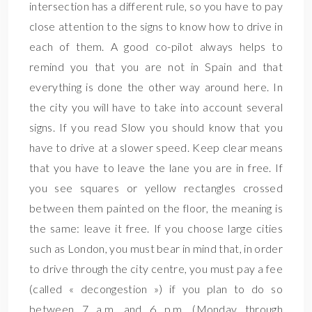
intersection has a different rule, so you have to pay
close attention to the signs to know how to drive in
each of them. A good co-pilot always helps to
remind you that you are not in Spain and that
everything is done the other way around here. In
the city you will have to take into account several
signs. If you read Slow you should know that you
have to drive at a slower speed. Keep clear means
that you have to leave the lane you are in free. If
you see squares or yellow rectangles crossed
between them painted on the floor, the meaning is
the same: leave it free. If you choose large cities
such as London, you must bear in mind that, in order
to drive through the city centre, you must pay a fee
(called « decongestion ») if you plan to do so
between 7 a.m. and 6 p.m. (Monday through