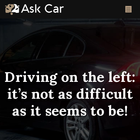
Driving on the left:
it’s not as difficult
as it seems to be!