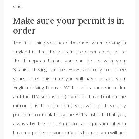
said.
Make sure your permit is in
order
The first thing you need to know when driving in
England is that there, as in the other countries of
the European Union, you can do so with your
Spanish driving licence. However, only for three
years, after this time you will have to get your
English driving license. With car insurance in order
and the ITV surpassed (if you still have broken the
mirror it is time to fix it) you will not have any
problem to circulate by the British islands that yes,
always by the left. An important question: if you
have no points on your driver’s license, you will not