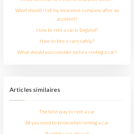
What should I tell my insurance company after an
accident?
How to rent a car in England?
How to hire a care safely?
What should you consider before renting a car?
Articles similaires
The best way to rent a car
All you need to know when renting a car
Renting a car abroad