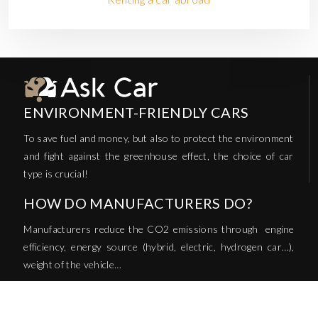
ENVIRONMENT-FRIENDLY CARS
To save fuel and money, but also to protect the environment
and fight against the greenhouse effect, the choice of car
type is crucial!
HOW DO MANUFACTURERS DO?
Manufacturers reduce the CO2 emissions through engine
efficiency, energy source (hybrid, electric, hydrogen car…),
weight of the vehicle…
Plan du site