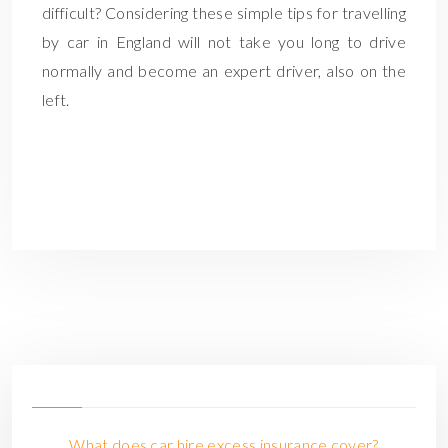
difficult? Considering these simple tips for travelling
by car in England will not take you long to drive
normally and become an expert driver, also on the
left.
What does car hire excess insurance cover?