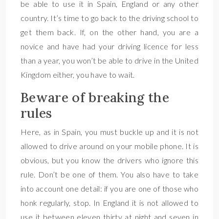
be able to use it in Spain, England or any other
country. It’s time to go back to the driving school to
get them back. If, on the other hand, you are a
novice and have had your driving licence for less
than a year, you won’t be able to drive in the United
Kingdom either, you have to wait.
Beware of breaking the
rules
Here, as in Spain, you must buckle up and it is not
allowed to drive around on your mobile phone. It is
obvious, but you know the drivers who ignore this
rule. Don’t be one of them. You also have to take
into account one detail: if you are one of those who
honk regularly, stop. In England it is not allowed to
use it between eleven thirty at night and seven in