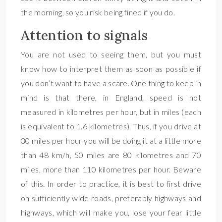
the morning, so you risk being fined if you do.
Attention to signals
You are not used to seeing them, but you must
know how to interpret them as soon as possible if
you don’t want to have a scare. One thing to keep in
mind is that there, in England, speed is not
measured in kilometres per hour, but in miles (each
is equivalent to 1.6 kilometres). Thus, if you drive at
30 miles per hour you will be doing it at a little more
than 48 km/h, 50 miles are 80 kilometres and 70
miles, more than 110 kilometres per hour. Beware
of this. In order to practice, it is best to first drive
on sufficiently wide roads, preferably highways and
highways, which will make you, lose your fear little