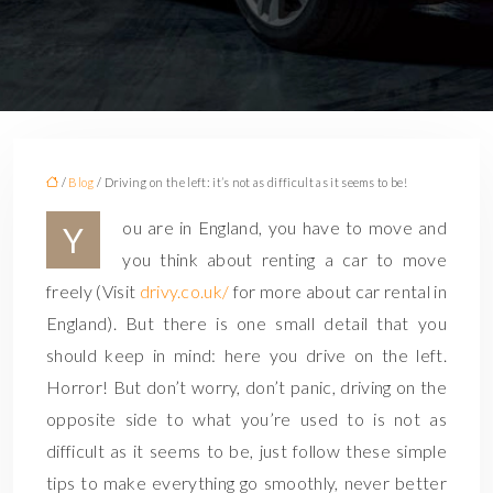
/
Blog
/ Driving on the left: it’s not as difficult as it seems to be!
ou are in England, you have to move and
Y
you think about renting a car to move
freely (Visit
drivy.co.uk/
for more about car rental in
England). But there is one small detail that you
should keep in mind: here you drive on the left.
Horror! But don’t worry, don’t panic, driving on the
opposite side to what you’re used to is not as
difficult as it seems to be, just follow these simple
tips to make everything go smoothly, never better