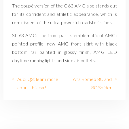
The coupé version of the C 63 AMG also stands out
for its confident and athletic appearance, which is
reminiscent of the ultra-powerful roadster’s lines.
SL 63 AMG: The front part is emblematic of AMG:
pointed profile, new AMG front skirt with black
bottom rail painted in glossy finish, AMG LED
daytime running lights and side air outlets.
Audi Q3: learn more
Alfa Romeo 8C and
about this car!
8C Spider