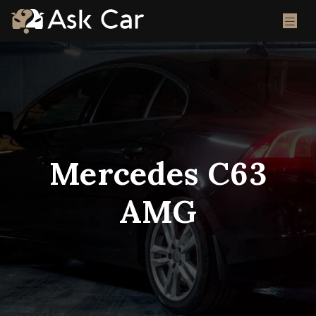
Mercedes C63
AMG