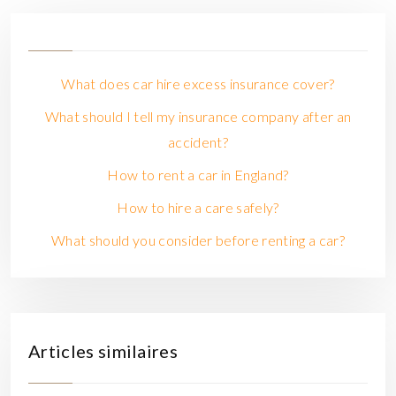
What does car hire excess insurance cover?
What should I tell my insurance company after an
accident?
How to rent a car in England?
How to hire a care safely?
What should you consider before renting a car?
Articles similaires