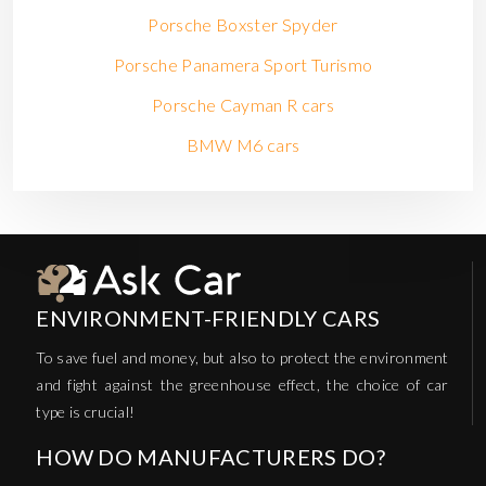
Porsche Boxster Spyder
Porsche Panamera Sport Turismo
Porsche Cayman R cars
BMW M6 cars
ENVIRONMENT-FRIENDLY CARS
To save fuel and money, but also to protect the environment
and fight against the greenhouse effect, the choice of car
type is crucial!
HOW DO MANUFACTURERS DO?