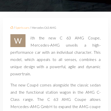
/
Sports cars
/ Mercedes C63 AMG
ith the new C 63 AMG Coupe,
W
Mercedes-AMG unveils a high-
performance car with an individual character. This
model, which appeals to all senses, combines a
unique design with a powerful, agile and dynamic
powertrain.
The new Coupé comes alongside the classic sedan
and the functional station wagon in the AMG C-
Class range. The C 63 AMG Coupe allows
Mercedes-AMG GmbH to expand the AMG coupe