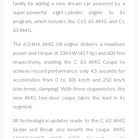
family by adding a new dream car powered by a
super-powerful eight-cylinder engine to its
program, which includes the CLS 63 AMG and CL
63 AMG.
The 6.3-litre AMG V8 engine delivers a maximum
power and torque of 336 kW (457 hp) and 600 Nm
respectively, enabling the C 63 AMG Coupe to
achieve record performance: only 4.5 seconds for
acceleration from 0 to 100 km/h and 250 km/h
(electronic clamping). With these stopwatches, the
new AMG two-door coupe takes the lead in its
segment.
All technological updates made to the C 63 AMG
Sedan and Break also benefit the coupe. AMG