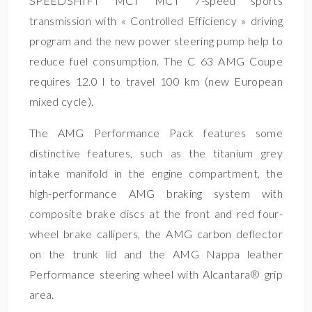
SPEEDSHIFT MCT MCT 7-speed sports
transmission with « Controlled Efficiency » driving
program and the new power steering pump help to
reduce fuel consumption. The C 63 AMG Coupe
requires 12.0 l to travel 100 km (new European
mixed cycle).
The AMG Performance Pack features some
distinctive features, such as the titanium grey
intake manifold in the engine compartment, the
high-performance AMG braking system with
composite brake discs at the front and red four-
wheel brake callipers, the AMG carbon deflector
on the trunk lid and the AMG Nappa leather
Performance steering wheel with Alcantara® grip
area.